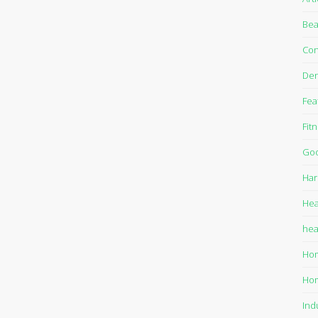
Bea
Con
Den
Fea
Fit
Goo
Har
Hea
hea
Ho
Ho
Ind