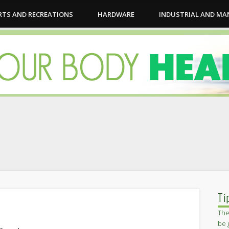
RTS AND RECREATIONS
HARDWARE
INDUSTRIAL AND M
Ti
The
be 