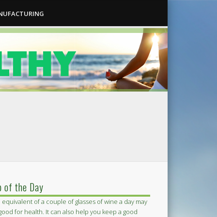
ANUFACTURING
p of the Day
 equivalent of a couple of glasses of wine a day may
good for health. It can also help you keep a good