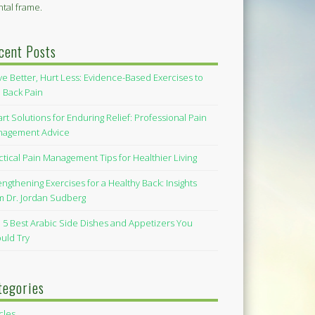
tal frame.
cent Posts
e Better, Hurt Less: Evidence-Based Exercises to
 Back Pain
rt Solutions for Enduring Relief: Professional Pain
agement Advice
ctical Pain Management Tips for Healthier Living
engthening Exercises for a Healthy Back: Insights
m Dr. Jordan Sudberg
 5 Best Arabic Side Dishes and Appetizers You
uld Try
tegories
icles