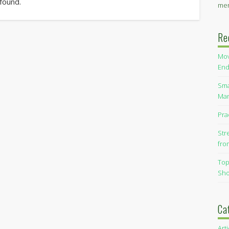
 found.
men
Re
Mov
End
Sma
Man
Pra
Str
fro
Top
Sho
Ca
Art