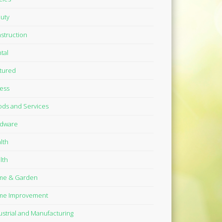
uty
struction
tal
tured
ness
ds and Services
dware
lth
lth
me & Garden
me Improvement
ustrial and Manufacturing