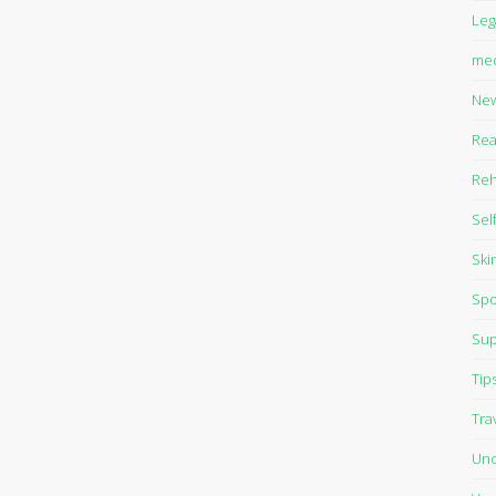
Leg
med
Ne
Rea
Reh
Sel
Ski
Spo
Sup
Tip
Tra
Unc