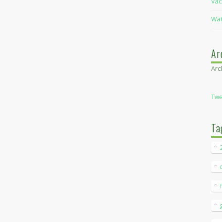
Vac
Wat
Ar
Arc
Twe
Ta