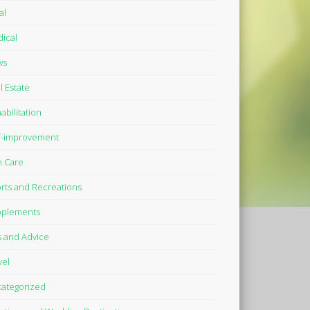
al
ical
ws
l Estate
abilitation
f-improvement
n Care
rts and Recreations
plements
s and Advice
vel
ategorized