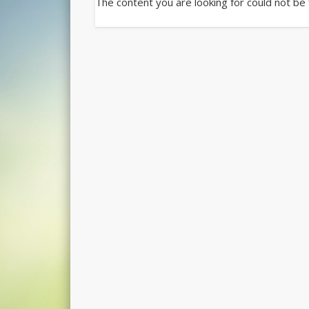
The content you are looking for could not be