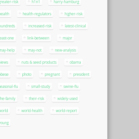
greater-risk
h1n1
harry-hamburg
health
health-regulators
higher-risk
hundreds
increased-risk
latest-clinical
least-one
link-between
major
may-help
may-not
new-analysis
News
nuts & seed products
obama
obese
photo
pregnant
president
seasonal-flu
small-study
swine-flu
the-family
their-risk
widely-used
world
world-health
world-report
young