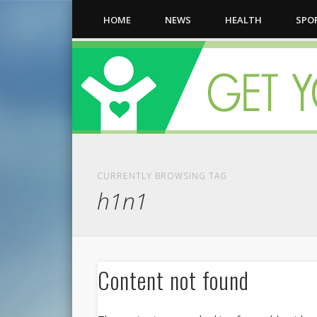
HOME
NEWS
HEALTH
SPO
CURRENTLY BROWSING TAG
h1n1
Content not found