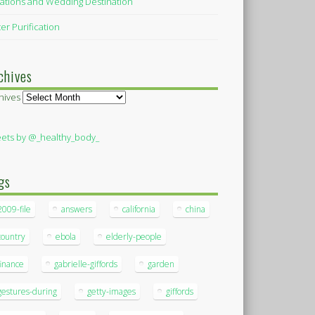
ations and Wedding Destination
er Purification
chives
hives
ets by @_healthy_body_
gs
2009-file
answers
california
china
country
ebola
elderly-people
finance
gabrielle-giffords
garden
gestures-during
getty-images
giffords