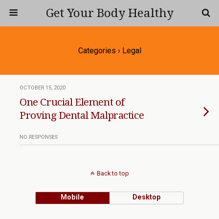
Get Your Body Healthy
Categories ›
Legal
OCTOBER 15, 2020
One Crucial Element of
Proving Dental Malpractice
NO RESPONSES
Back to top
Mobile
Desktop