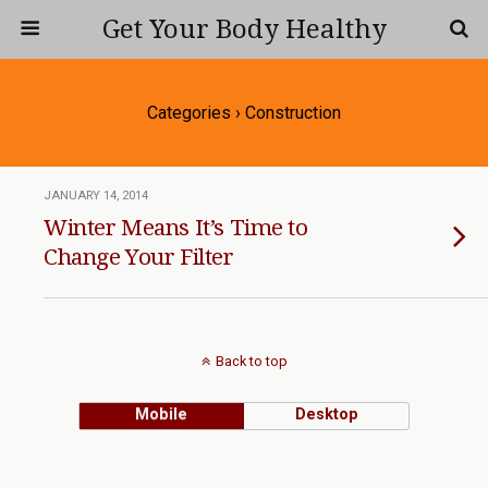
Get Your Body Healthy
Categories ›
Construction
JANUARY 14, 2014
Winter Means It’s Time to
Change Your Filter
Back to top
Mobile
Desktop