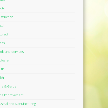
uty
struction
tal
tured
ness
ds and Services
dware
lth
lth
me & Garden
me Improvement
ustrial and Manufacturing