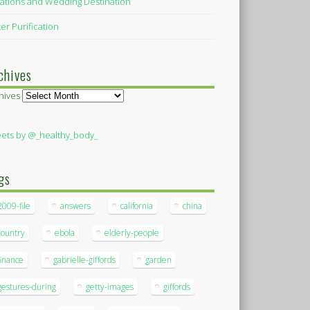
ations and Wedding Destination
er Purification
chives
hives
ets by @_healthy_body_
gs
2009-file
answers
california
china
country
ebola
elderly-people
finance
gabrielle-giffords
garden
gestures-during
getty-images
giffords