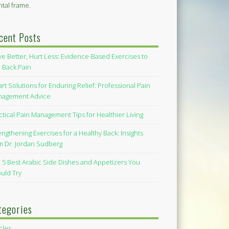
tal frame.
cent Posts
e Better, Hurt Less: Evidence-Based Exercises to
 Back Pain
rt Solutions for Enduring Relief: Professional Pain
agement Advice
ctical Pain Management Tips for Healthier Living
engthening Exercises for a Healthy Back: Insights
m Dr. Jordan Sudberg
 5 Best Arabic Side Dishes and Appetizers You
uld Try
tegories
icles