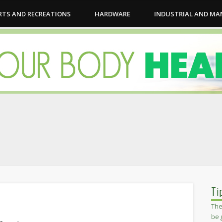
RTS AND RECREATIONS
HARDWARE
INDUSTRIAL AND M
Ti
The
be 