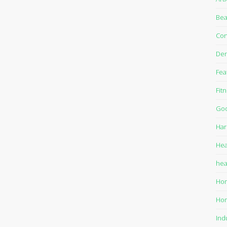
Bea
Con
Den
Fea
Fit
Goo
Har
Hea
hea
Ho
Ho
Ind