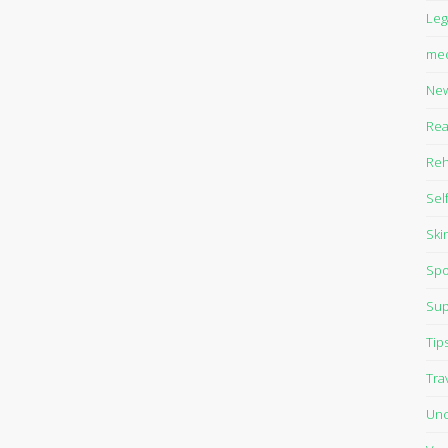
Leg
med
Ne
Rea
Reh
Sel
Ski
Spo
Sup
Tip
Tra
Unc