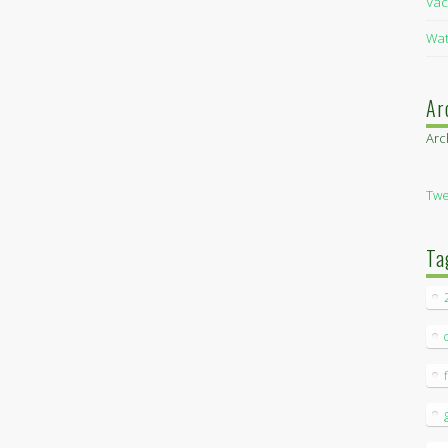
Vac
Wat
Ar
Arc
Twe
Ta