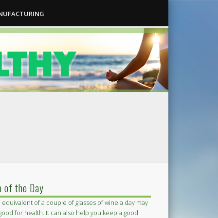
ANUFACTURING
p of the Day
 equivalent of a couple of glasses of wine a day may
good for health. It can also help you keep a good