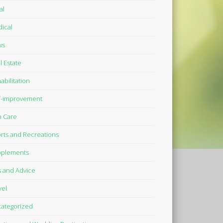
al
ical
ws
l Estate
abilitation
f-improvement
n Care
rts and Recreations
plements
s and Advice
vel
ategorized