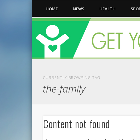
HOME
NEWS
HEALTH
SPO
CURRENTLY BROWSING TAG
the-family
Content not found