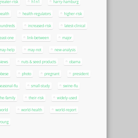
greater-risk
h1n1
harry-hamburg
health
health-regulators
higher-risk
hundreds
increased-risk
latest-clinical
least-one
link-between
major
may-help
may-not
new-analysis
News
nuts & seed products
obama
obese
photo
pregnant
president
seasonal-flu
small-study
swine-flu
the-family
their-risk
widely-used
world
world-health
world-report
young