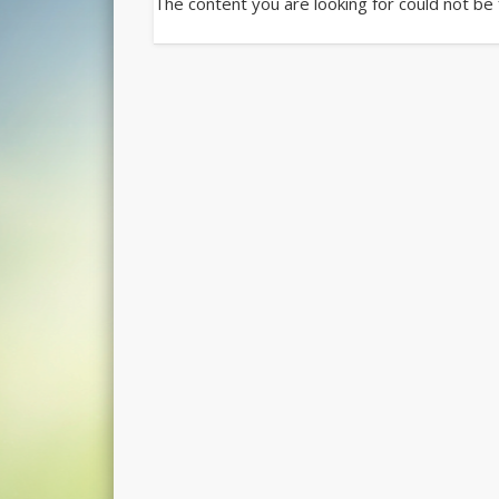
The content you are looking for could not be