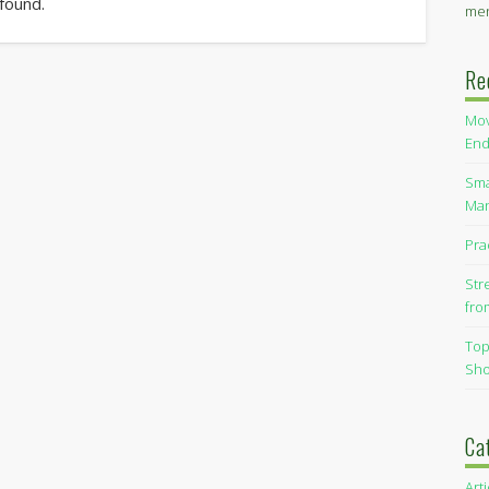
 found.
men
Re
Mov
End
Sma
Man
Pra
Str
fro
Top
Sho
Ca
Art