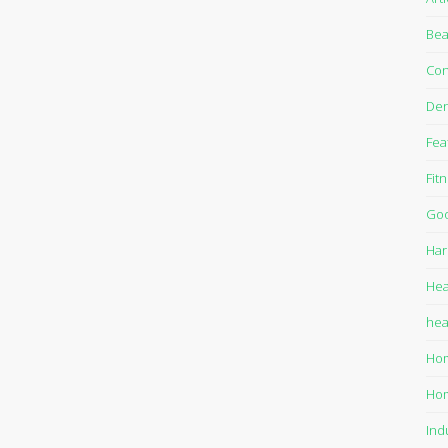
Bea
Con
Den
Fea
Fit
Goo
Har
Hea
hea
Ho
Ho
Ind