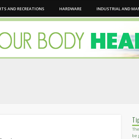
RTS AND RECREATIONS
HARDWARE
INDUSTRIAL AND M
Ti
The
be 