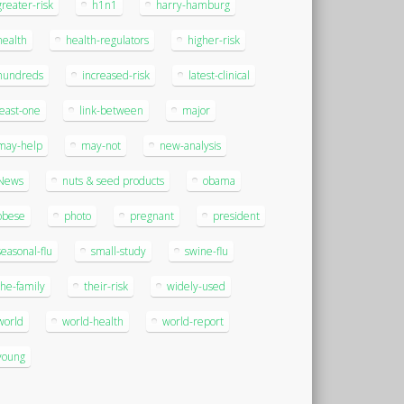
greater-risk
h1n1
harry-hamburg
health
health-regulators
higher-risk
hundreds
increased-risk
latest-clinical
least-one
link-between
major
may-help
may-not
new-analysis
News
nuts & seed products
obama
obese
photo
pregnant
president
seasonal-flu
small-study
swine-flu
the-family
their-risk
widely-used
world
world-health
world-report
young