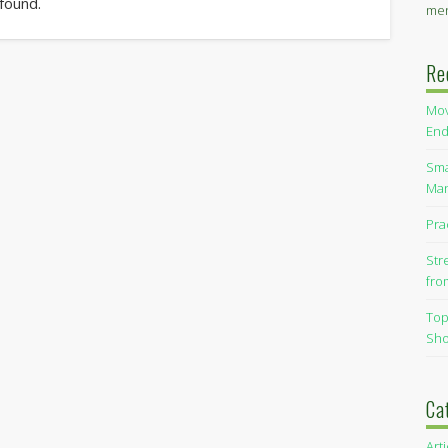
 found.
men
Re
Mov
End
Sma
Man
Pra
Str
fro
Top
Sho
Ca
Art