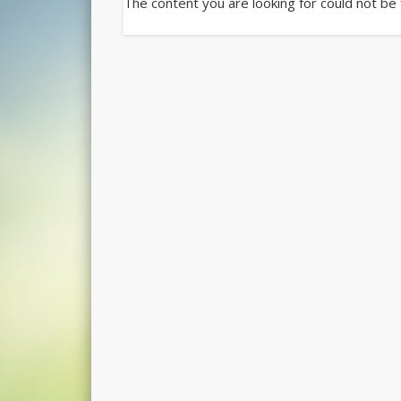
The content you are looking for could not be