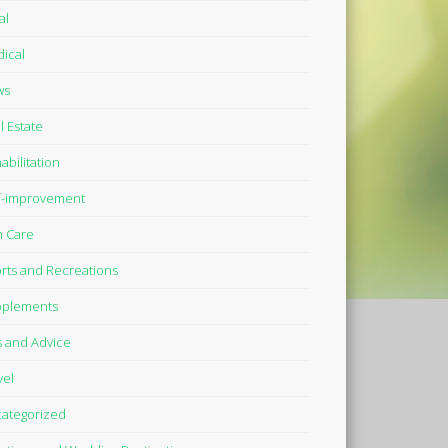
al
ical
ws
l Estate
abilitation
f-improvement
n Care
rts and Recreations
plements
s and Advice
vel
ategorized