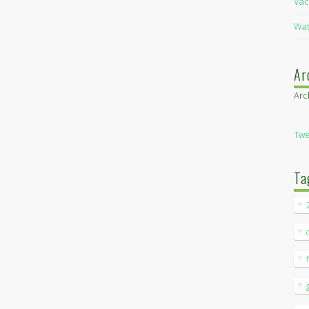
Vac
Wat
Ar
Arc
Twe
Ta