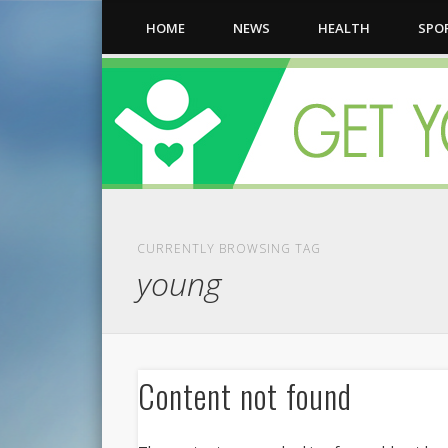
HOME
NEWS
HEALTH
SPO
CURRENTLY BROWSING TAG
young
Content not found