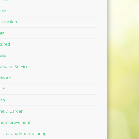
uty
struction
tal
tured
ness
ds and Services
dware
lth
lth
me & Garden
me Improvement
ustrial and Manufacturing