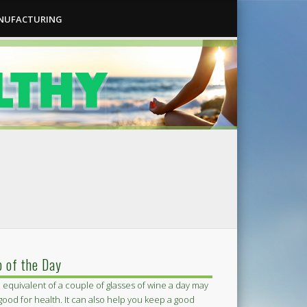
ANUFACTURING
p of the Day
 equivalent of a couple of glasses of wine a day may
good for health. It can also help you keep a good