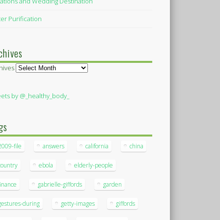
ations and Wedding Destination
er Purification
chives
hives
ets by @_healthy_body_
gs
2009-file
answers
california
china
country
ebola
elderly-people
finance
gabrielle-giffords
garden
gestures-during
getty-images
giffords