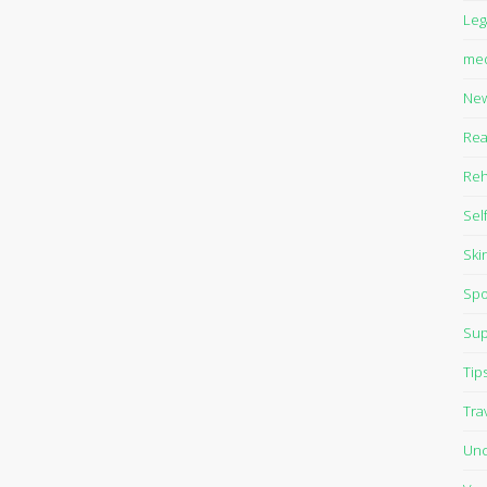
Leg
med
Ne
Rea
Reh
Sel
Ski
Spo
Sup
Tip
Tra
Unc