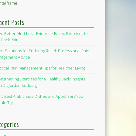
tal frame.
cent Posts
e Better, Hurt Less: Evidence-Based Exercises to
 Back Pain
rt Solutions for Enduring Relief: Professional Pain
agement Advice
ctical Pain Management Tips for Healthier Living
engthening Exercises for a Healthy Back: Insights
m Dr. Jordan Sudberg
 5 Best Arabic Side Dishes and Appetizers You
uld Try
tegories
icles