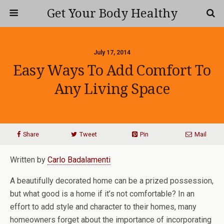
Get Your Body Healthy
July 17, 2014
Easy Ways To Add Comfort To
Any Living Space
Share
Tweet
Pin
Mail
Written by
Carlo Badalamenti
A beautifully decorated home can be a prized possession,
but what good is a home if it’s not comfortable? In an
effort to add style and character to their homes, many
homeowners forget about the importance of incorporating