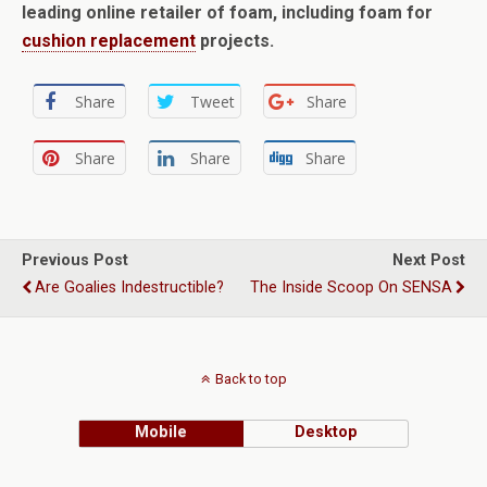
leading online retailer of foam, including foam for
cushion replacement
projects.
Share
Tweet
Share
Share
Share
Share
Previous Post
Next Post
Are Goalies Indestructible?
The Inside Scoop On SENSA
Back to top
Mobile
Desktop