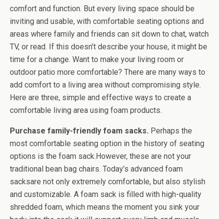
comfort and function. But every living space should be
inviting and usable, with comfortable seating options and
areas where family and friends can sit down to chat, watch
TV, or read. If this doesn’t describe your house, it might be
time for a change. Want to make your living room or
outdoor patio more comfortable? There are many ways to
add comfort to a living area without compromising style.
Here are three, simple and effective ways to create a
comfortable living area using foam products.
Purchase family-friendly foam sacks.
Perhaps the
most comfortable seating option in the history of seating
options is the foam sack.However, these are not your
traditional bean bag chairs. Today’s advanced foam
sacksare not only extremely comfortable, but also stylish
and customizable. A foam sack is filled with high-quality
shredded foam, which means the moment you sink your