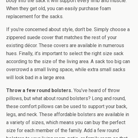
body into the sack it will support every limb and muscle.
When they get old, you can easily purchase foam
replacement for the sacks.
If you’re concerned about style, don’t be. Simply choose a
zippered suede cover that matches the rest of your
existing décor. These covers are available in numerous
hues. Finally, it’s important to select the right size sack
according to the size of the living area. A sack too big can
overcrowd a small living space, while extra small sacks
will look bad in a large area.
Throw a few round bolsters.
You’ve heard of throw
pillows, but what about round bolsters? Long and round,
these comfort pillows can be used to support your back,
legs, and neck. These affordable bolsters are available in
a variety of sizes, which means you can buy the perfect
size for each member of the family. Add a few round