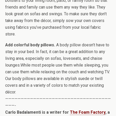
bolsters to your living room, patio, or family room so that
friends and family can use them any way they like. They
look great on sofas and swings. To make sure they don’t
take away from the décor, simply sow your own covers
using fabrics you’ve purchased from your local fabric
store.
Add colorful body pillows.
A body pillow doesn’t have to
stay in your bed. In fact, it can be a great addition to any
living area, especially on sofas, loveseats, and chaise
lounges.While most people use them while sleeping, you
can use them while relaxing on the couch and watching TV.
Our body pillows are available in stylish suede or twill
covers and in a variety of colors to match your existing
décor.
——————————————————————————————————
———-
Carlo Badalamenti is a writer for
The Foam Factory
, a