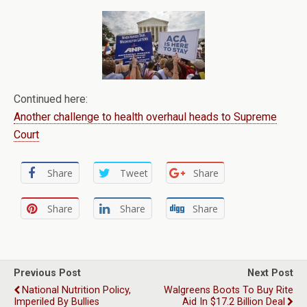
Continued here:
Another challenge to health overhaul heads to Supreme
Court
Share
Tweet
Share
Share
Share
Share
Previous Post
Next Post
National Nutrition Policy,
Walgreens Boots To Buy Rite
Imperiled By Bullies
Aid In $17.2 Billion Deal