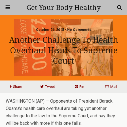
Get Your Body Healthy
October 26, 2015 • No Comments
Another Challenge To Health
Overhaul Heads To Supreme
Court
Share
Tweet
Pin
Mail
WASHINGTON (AP) — Opponents of President Barack
Obama’s health care overhaul are taking yet another
challenge to the law to the Supreme Court, and say they
will be back with more if this one fails.